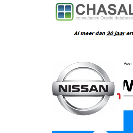
Voer 
Wat w