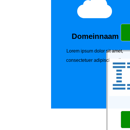
Domeinnaam
Lorem ipsum dolor sit amet,
consectetuer adipiscing elit.