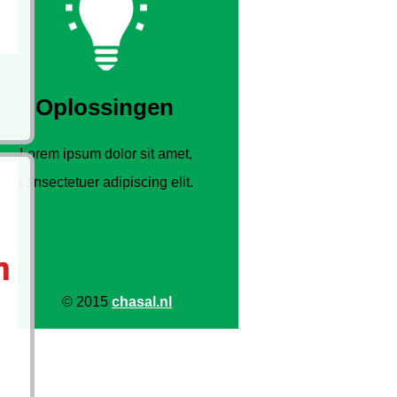
Oplossingen
Lorem ipsum dolor sit amet,
consectetuer adipiscing elit.
© 2015
chasal.nl