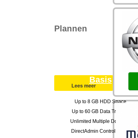
Plannen
Basis
Lees meer
Up to 8 GB HDD Space
Up to 60 GB Data Transfer
Unlimited Multiple Domains
DirectAdmin Control Panel