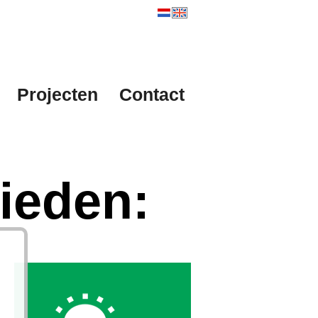
Projecten
Contact
ieden: