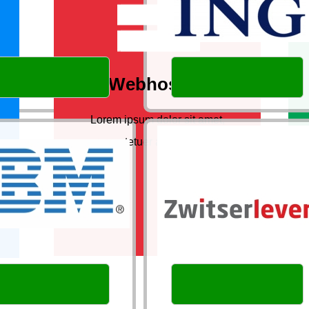
Webhosting
Lorem ipsum dolor sit amet,
consectetuer adipiscing elit.