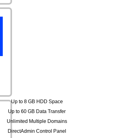
Expert
Up to 8 GB HDD Space
Up to 60 GB Data Transfer
Unlimited Multiple Domains
DirectAdmin Control Panel