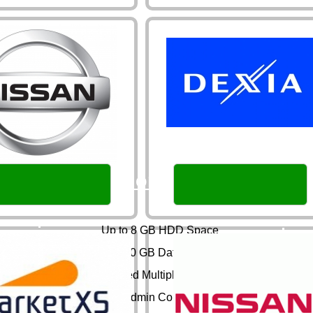
Normaal
Up to 8 GB HDD Space
Up to 60 GB Data Transfer
Unlimited Multiple Domains
DirectAdmin Control Panel