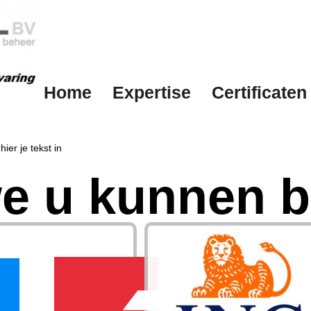
Home
Expertise
Certificaten
hier je tekst in
e u kunnen b